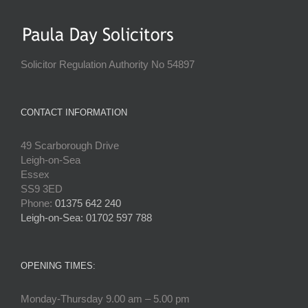
Solicitor Regulation Authority No 54897
CONTACT INFORMATION
49 Scarborough Drive
Leigh-on-Sea
Essex
SS9 3ED
Phone:
01375 642 240
Leigh-on-Sea: 01702 597 788
OPENING TIMES:
Monday-Thursday 9.00 am – 5.00 pm