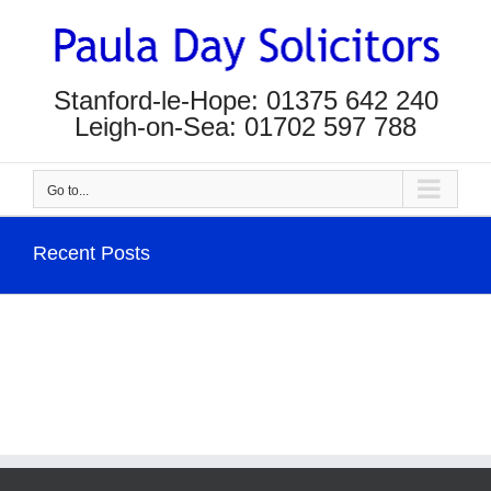
Skip
to
content
Stanford-le-Hope: 01375 642 240
Leigh-on-Sea: 01702 597 788
Go to...
Recent Posts