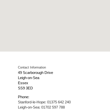
Contact Information
49 Scarborough Drive
Leigh-on-Sea
Essex
SS9 3ED
Phone:
Stanford-le-Hope: 01375 642 240
Leigh-on-Sea: 01702 597 788