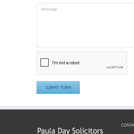
CONTA