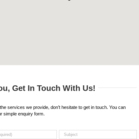
u, Get In Touch With Us!
the services we provide, don’t hesitate to get in touch. You can
our simple enquiry form.