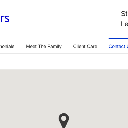
St
Le
monials
Meet The Family
Client Care
Contact 