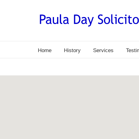
Skip
to
content
Home
History
Services
Testi