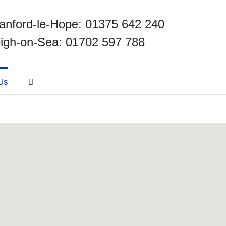
anford-le-Hope: 01375 642 240
igh-on-Sea: 01702 597 788
Us