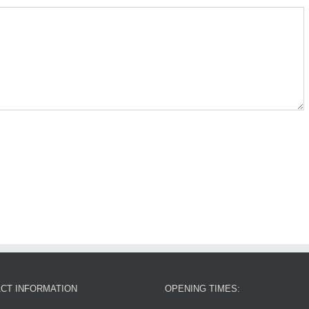
CT INFORMATION
OPENING TIMES: