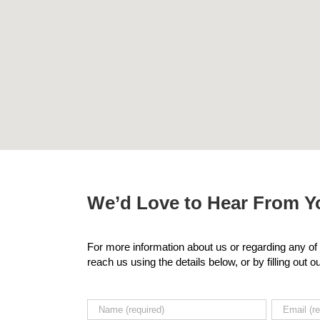
We’d Love to Hear From Yo
For more information about us or regarding any of 
reach us using the details below, or by filling out 