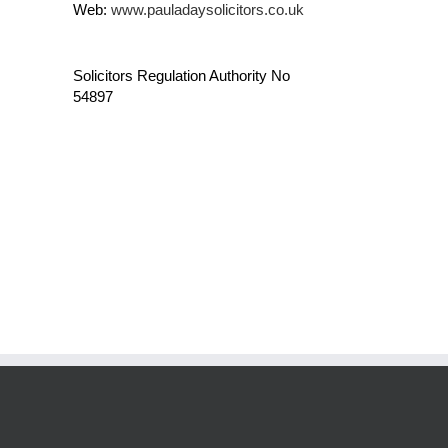
Web:
www.pauladaysolicitors.co.uk
Solicitors Regulation Authority No
54897