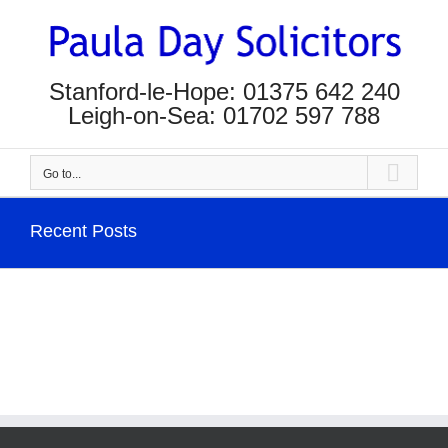
Skip
to
content
Stanford-le-Hope: 01375 642 240
Leigh-on-Sea: 01702 597 788
Go to...
Recent Posts