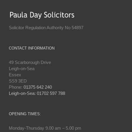
Solicitor Regulation Authority No 54897
CONTACT INFORMATION
49 Scarborough Drive
Leigh-on-Sea
Essex
SS9 3ED
Phone:
01375 642 240
Leigh-on-Sea: 01702 597 788
OPENING TIMES:
Monday-Thursday 9.00 am – 5.00 pm