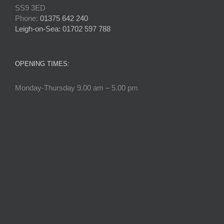
SS9 3ED
Phone:
01375 642 240
Leigh-on-Sea: 01702 597 788
OPENING TIMES:
Monday-Thursday 9.00 am – 5.00 pm