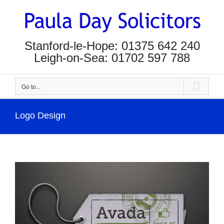
Skip
to
content
Stanford-le-Hope: 01375 642 240
Leigh-on-Sea: 01702 597 788
Go to...
Logo Design