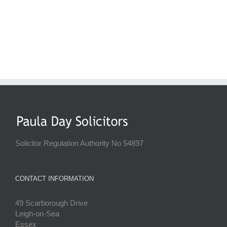
Solicitor Regulation Authority No 54897
CONTACT INFORMATION
49 Scarborough Drive
Leigh-on-Sea
Essex