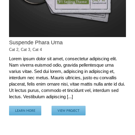
Suspende Phara Urna
Cat 2
,
Cat 3
,
Cat 4
Lorem ipsum dolor sit amet, consectetur adipiscing elit.
Nam viverra euismod odio, gravida pellentesque urna
varius vitae. Sed dui lorem, adipiscing in adipiscing et,
interdum nec metus. Mauris ultricies, justo eu convallis
placerat, felis enim ornare nisi, vitae mattis nulla ante id dui.
Ut lectus purus, commodo et tincidunt vel, interdum sed
lectus. Vestibulum adipiscing [...]
LEARN MORE
VIEW PROJECT